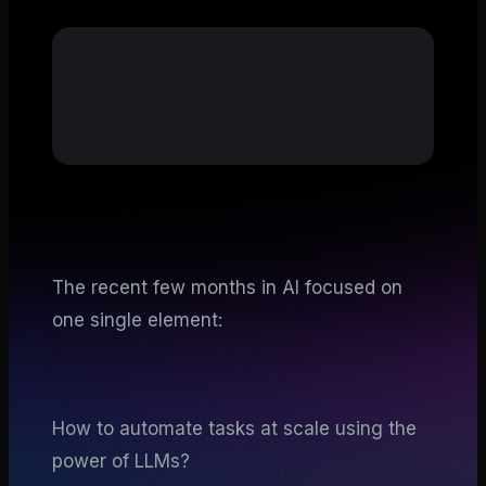
The recent few months in AI focused on
one single element:
How to automate tasks at scale using the
power of LLMs?