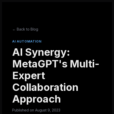
← Back to Blog
AI AUTOMATION
AI Synergy:
MetaGPT's Multi-
Expert
Collaboration
Approach
Published on
August 9, 2023