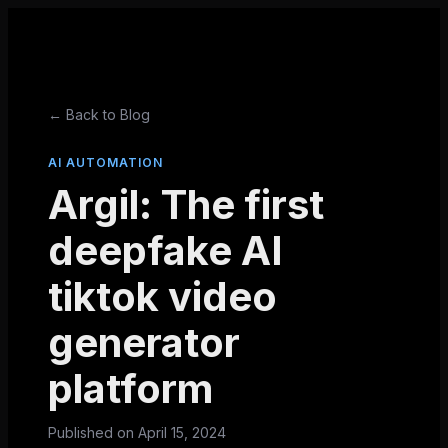
← Back to Blog
AI AUTOMATION
Argil: The first
deepfake AI
tiktok video
generator
platform
Published on
April 15, 2024