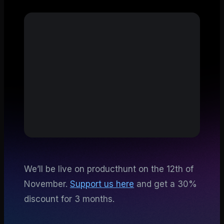
We’ll be live on producthunt on the 12th of
November.
Support us here
and get a 30%
discount for 3 months.