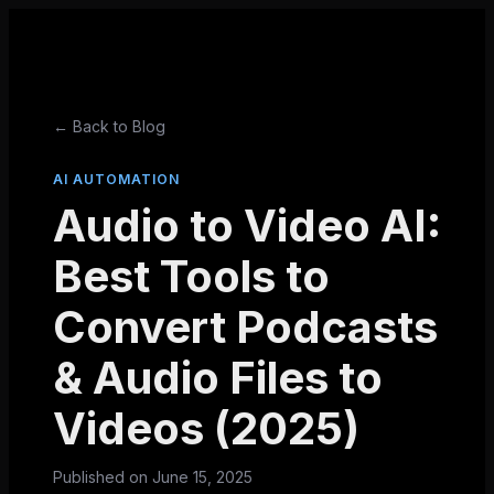
← Back to Blog
AI AUTOMATION
Audio to Video AI:
Best Tools to
Convert Podcasts
& Audio Files to
Videos (2025)
Published on
June 15, 2025