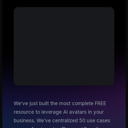
We’ve just built the most complete FREE
resource to leverage AI avatars in your
business. We’ve centralized 50 use cases