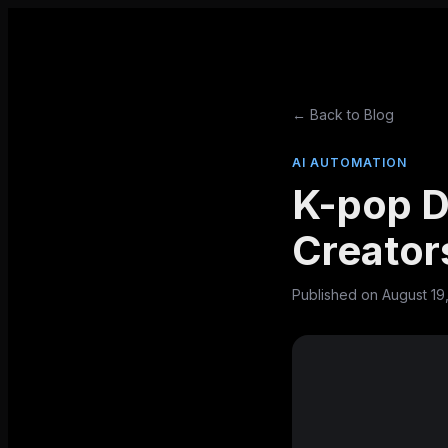
← Back to Blog
AI AUTOMATION
K-pop D
Creator
Published on
August 19