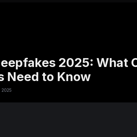
eepfakes 2025: What 
s Need to Know
, 2025