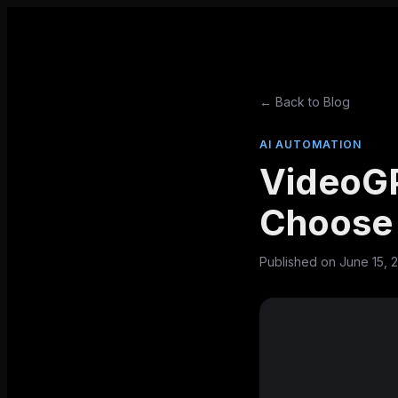
← Back to Blog
AI AUTOMATION
VideoGP
Choose 
Published on
June 15, 