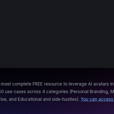
e most complete FREE resource to leverage AI avatars in
50 use cases across 4 categories (Personal Branding, M
rise, and Educational and side-hustles).
You can access