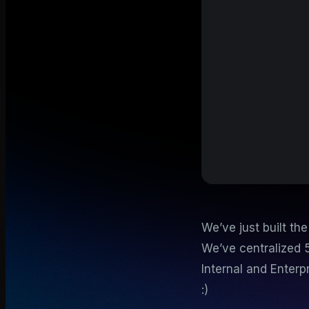
We’ve just built th
We’ve centralized 
Internal and Enterp
:)