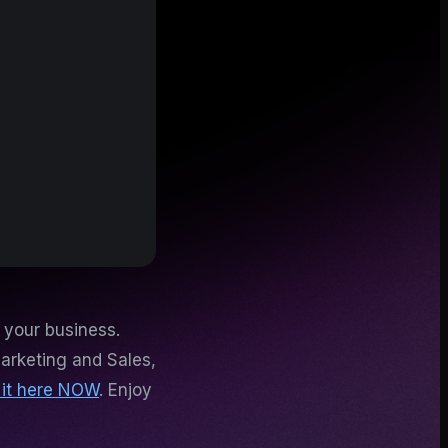
 your business.
arketing and Sales,
 it here NOW
. Enjoy