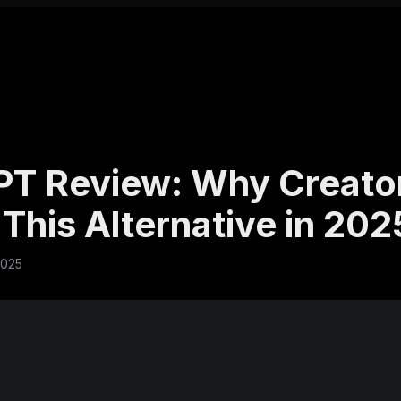
T Review: Why Creato
This Alternative in 202
2025