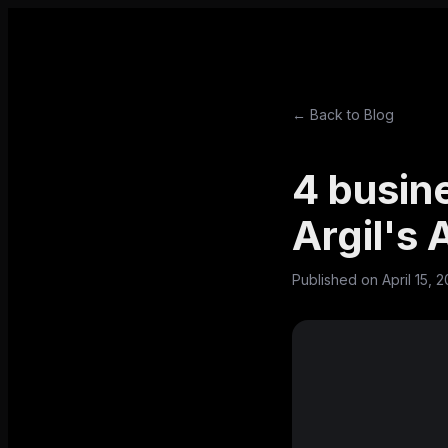
← Back to Blog
4 busin
Argil's
Published on
April 15, 