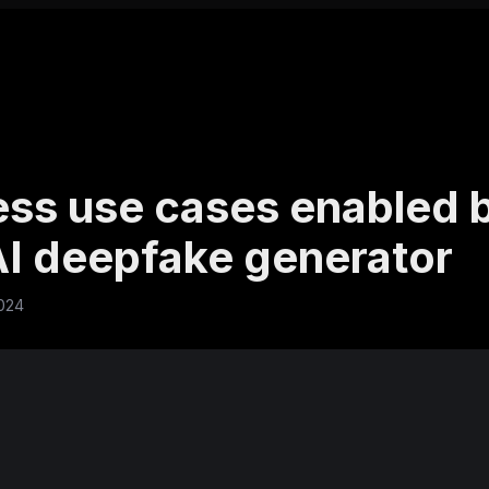
ess use cases enabled 
 AI deepfake generator
2024