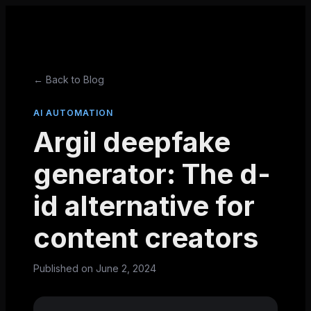
← Back to Blog
AI AUTOMATION
Argil deepfake
generator: The d-
id alternative for
content creators
Published on
June 2, 2024