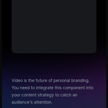
Video is the future of personal branding.
You need to integrate this component into
your content strategy to catch an
audience's attention.