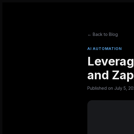
← Back to Blog
AI AUTOMATION
Leverag
and Zap
Published on
July 5, 2