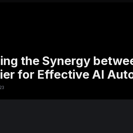
ing the Synergy betwee
ier for Effective AI Au
023