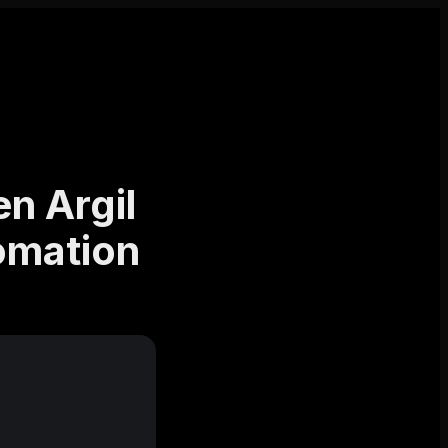
n Argil
tomation