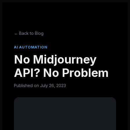
← Back to Blog
AI AUTOMATION
No Midjourney
API? No Problem
Published on
July 26, 2023