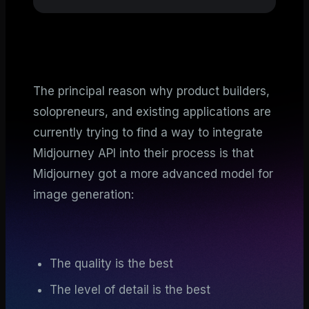
The principal reason why product builders,
solopreneurs, and existing applications are
currently trying to find a way to integrate
Midjourney API into their process is that
Midjourney got a more advanced model for
image generation:
The quality is the best
The level of detail is the best