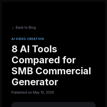
← Back to Blog
AI VIDEO CREATION
8 AI Tools
Compared for
SMB Commercial
Generator
Published on
May 10, 2026