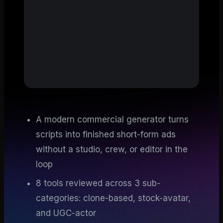
A modern commercial generator turns
scripts into finished short-form ads
without a studio, crew, or editor in the
loop
8 tools reviewed across 3 sub-
categories: clone-based, stock-avatar,
and UGC-actor