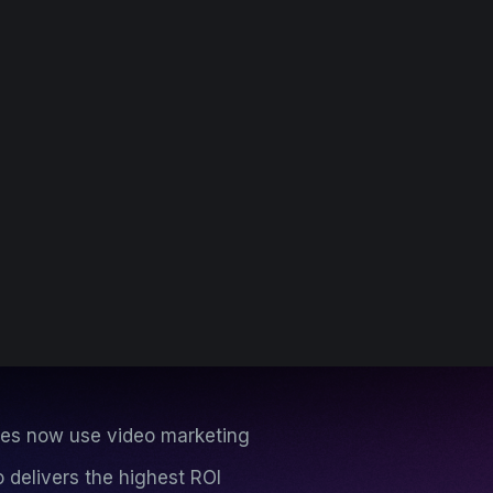
es now use video marketing
 delivers the highest ROI