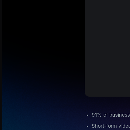
91% of business
Short-form video