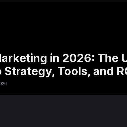
arketing in 2026: The 
 Strategy, Tools, and R
2026