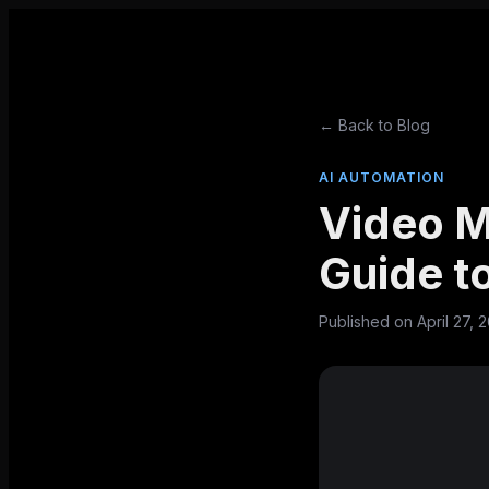
← Back to Blog
AI AUTOMATION
Video M
Guide to
Published on
April 27, 