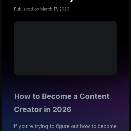
Published on
March 17, 2026
How to Become a Content
Creator in 2026
If you’re trying to figure out how to become