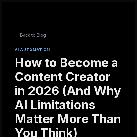
← Back to Blog
AI AUTOMATION
How to Become a
Content Creator
in 2026 (And Why
AI Limitations
Matter More Than
You Think)