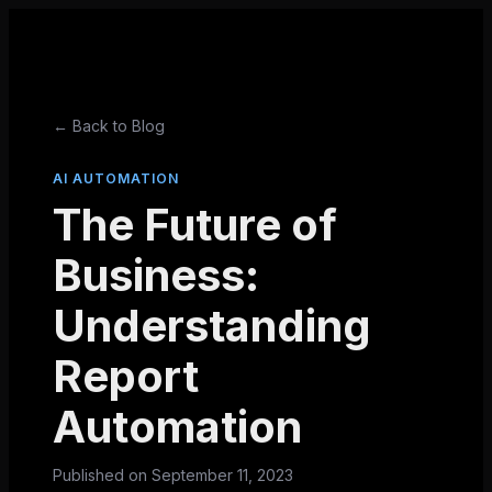
← Back to Blog
AI AUTOMATION
The Future of
Business:
Understanding
Report
Automation
Published on
September 11, 2023