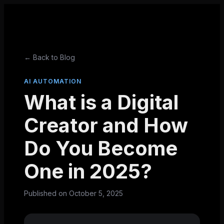
← Back to Blog
AI AUTOMATION
What is a Digital
Creator and How
Do You Become
One in 2025?
Published on
October 5, 2025