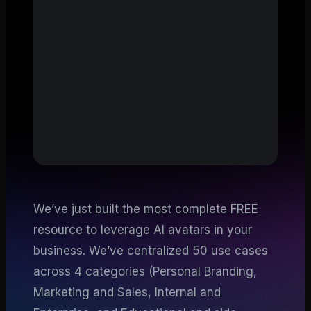
We’ve just built the most complete FREE
resource to leverage AI avatars in your
business. We’ve centralized 50 use cases
across 4 categories (Personal Branding,
Marketing and Sales, Internal and