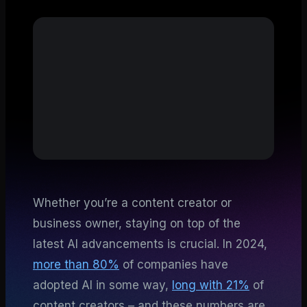
Whether you’re a content creator or
business owner, staying on top of the
latest AI advancements is crucial. In 2024,
more than 80%
of companies have
adopted AI in some way,
long with 21%
of
content creators – and these numbers are