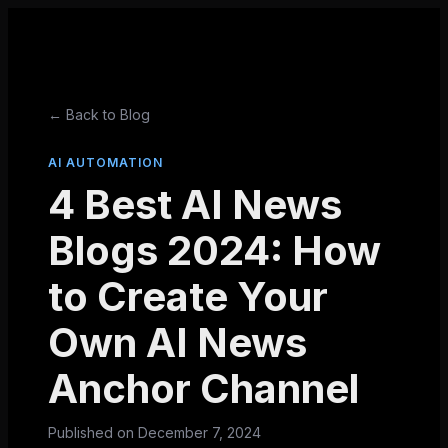
← Back to Blog
AI AUTOMATION
4 Best AI News
Blogs 2024: How
to Create Your
Own AI News
Anchor Channel
Published on
December 7, 2024