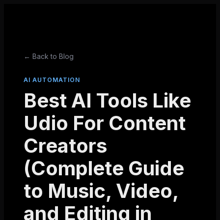
← Back to Blog
AI AUTOMATION
Best AI Tools Like
Udio For Content
Creators
(Complete Guide
to Music, Video,
and Editing in