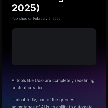
2025)
Published on
February 9, 2025
AI tools like Udio are completely redefining
content creation.
Undoubtedly, one of the greatest
advantages of AI is its ability to automate