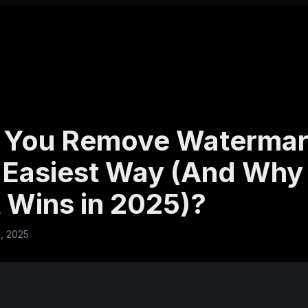
 You Remove Watermar
 Easiest Way (And Why 
 Wins in 2025)?
, 2025