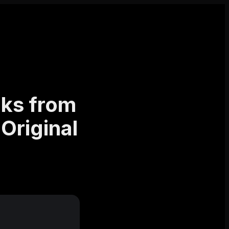
ks from
Original