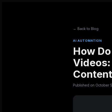
← Back to Blog
AI AUTOMATION
How Do
Videos:
Content
Published on
October 5