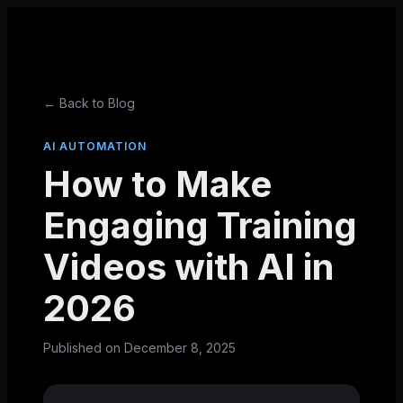
← Back to Blog
AI AUTOMATION
How to Make
Engaging Training
Videos with AI in
2026
Published on
December 8, 2025