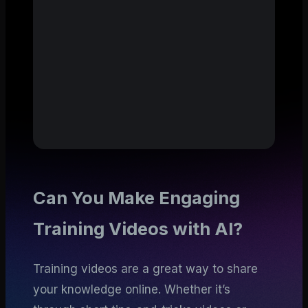
Can You Make Engaging
Training Videos with AI?
Training videos are a great way to share
your knowledge online. Whether it’s