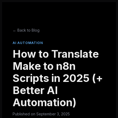
← Back to Blog
AI AUTOMATION
How to Translate
Make to n8n
Scripts in 2025 (+
Better AI
Automation)
Published on
September 3, 2025