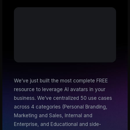
We’ve just built the most complete FREE
resource to leverage AI avatars in your
business. We’ve centralized 50 use cases
across 4 categories (Personal Branding,
Marketing and Sales, Internal and
Enterprise, and Educational and side-