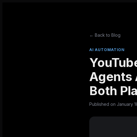
← Back to Blog
AI AUTOMATION
YouTube
Agents 
Both Pl
Published on
January 1