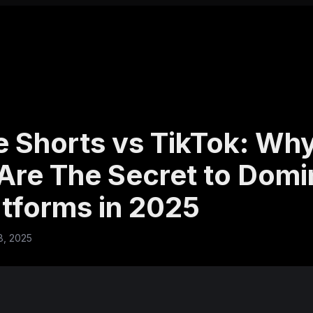
 Shorts vs TikTok: Why
Are The Secret to Domi
atforms in 2025
8, 2025