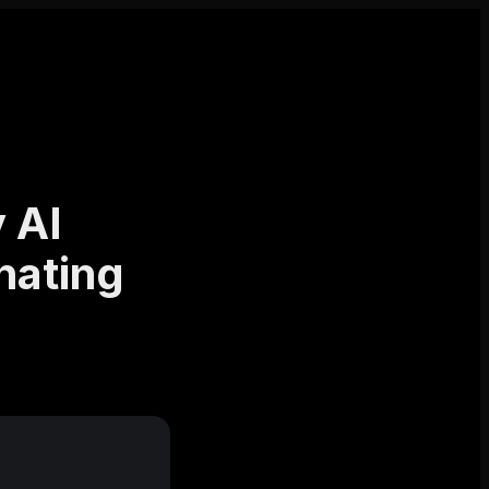
 AI
nating