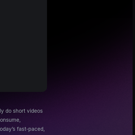
ly do short videos
 consume,
today’s fast-paced,