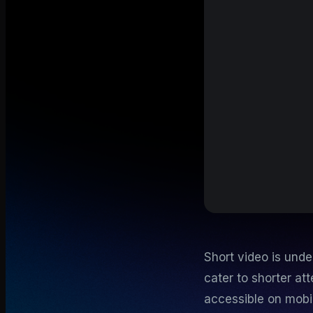
Short video is unde
cater to shorter at
accessible on mobi