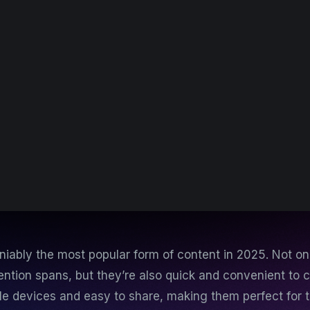
niably the most popular form of content in 2025. Not on
tention spans, but they’re also quick and convenient to
le devices and easy to share, making them perfect for 