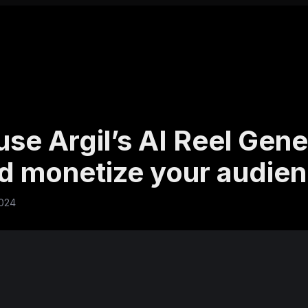
se Argil’s AI Reel Gene
nd monetize your audie
2024