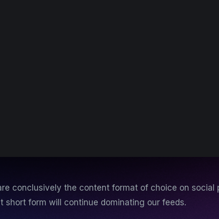
re conclusively the content format of choice on social 
ut short form will continue dominating our feeds.