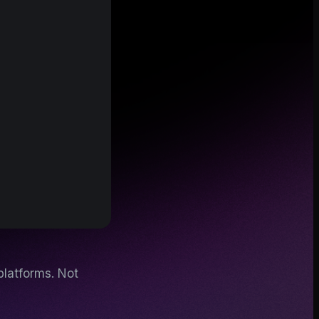
platforms. Not