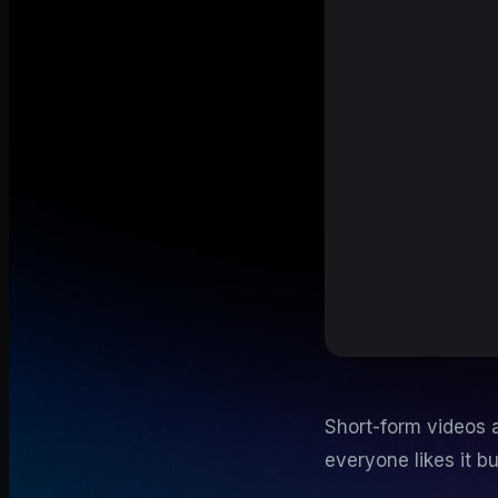
Short-form videos a
everyone likes it b