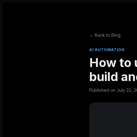
← Back to Blog
AI AUTOMATION
How to u
build a
Published on
July 22, 