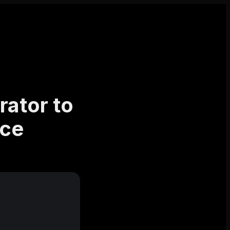
rator to
nce