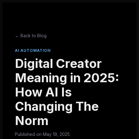
← Back to Blog
AI AUTOMATION
Digital Creator
Meaning in 2025:
How AI Is
Changing The
Norm
Published on
May 19, 2025