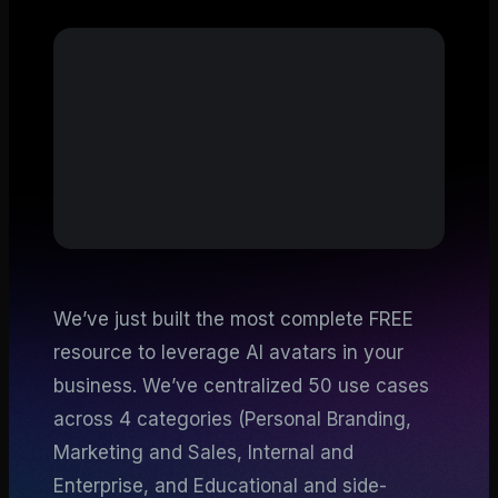
We’ve just built the most complete FREE
resource to leverage AI avatars in your
business. We’ve centralized 50 use cases
across 4 categories (Personal Branding,
Marketing and Sales, Internal and
Enterprise, and Educational and side-