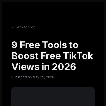
← Back to Blog
9 Free Tools to
Boost Free TikTok
Views in 2026
Published on
May 29, 2026