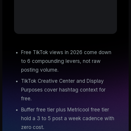
Free TikTok views in 2026 come down
to 6 compounding levers, not raw
posting volume.
TikTok Creative Center and Display
Purposes cover hashtag context for
free.
Buffer free tier plus Metricool free tier
hold a 3 to 5 post a week cadence with
zero cost.