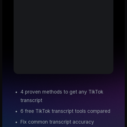
4 proven methods to get any TikTok
transcript
6 free TikTok transcript tools compared
Fix common transcript accuracy