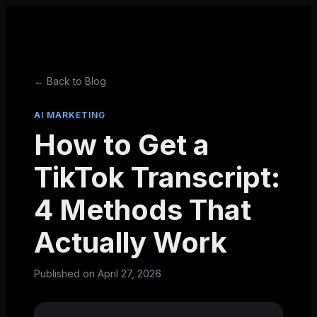
← Back to Blog
AI MARKETING
How to Get a
TikTok Transcript:
4 Methods That
Actually Work
Published on
April 27, 2026