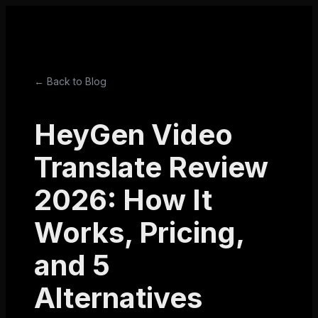
← Back to Blog
HeyGen Video
Translate Review
2026: How It
Works, Pricing,
and 5
Alternatives