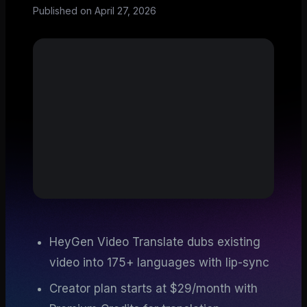
Published on
April 27, 2026
HeyGen Video Translate dubs existing
video into 175+ languages with lip-sync
Creator plan starts at $29/month with