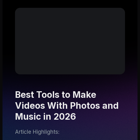
Best Tools to Make
Videos With Photos and
Music in 2026
Article Highlights: