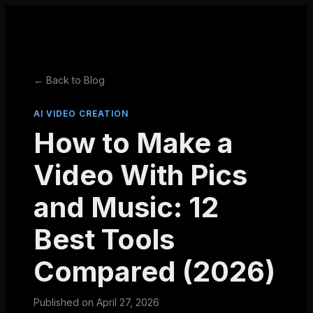
← Back to Blog
AI VIDEO CREATION
How to Make a
Video With Pics
and Music: 12
Best Tools
Compared (2026)
Published on
April 27, 2026