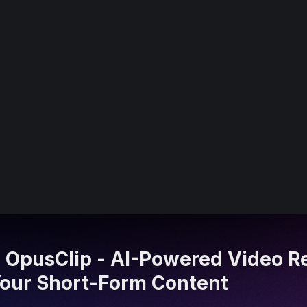
 OpusClip - AI-Powered Video R
 Your Short-Form Content