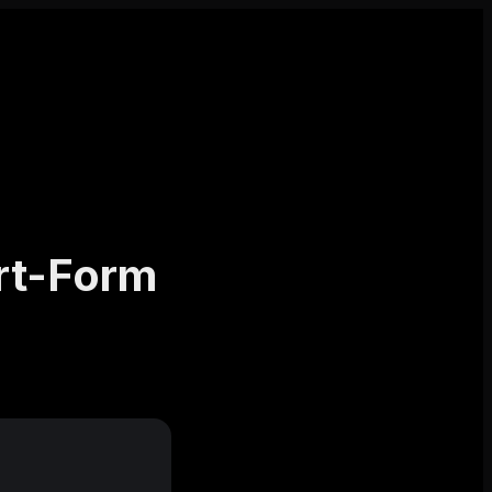
rt-Form