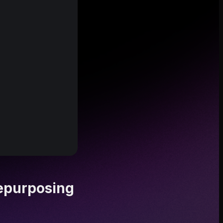
epurposing