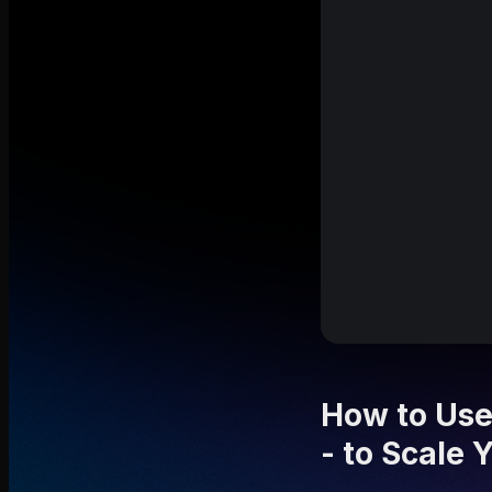
How to Use
- to Scale