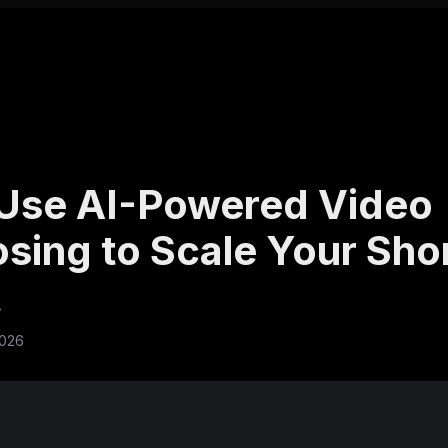
Use AI-Powered Video
sing to Scale Your Sho
t
2026