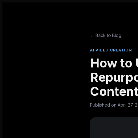
← Back to Blog
AI VIDEO CREATION
How to 
Repurpo
Conten
Published on
April 27, 