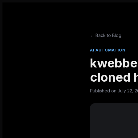
← Back to Blog
AI AUTOMATION
kwebbel
cloned 
Published on
July 22, 