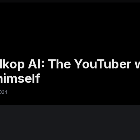
kop AI: The YouTuber
himself
2024