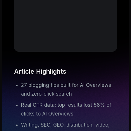
Article Highlights
27 blogging tips built for AI Overviews
and zero-click search
Real CTR data: top results lost 58% of
clicks to AI Overviews
Writing, SEO, GEO, distribution, video,