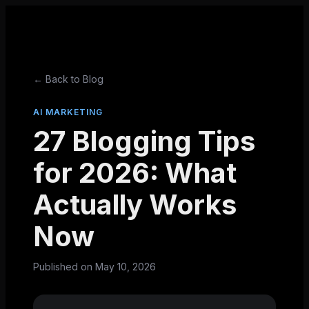
← Back to Blog
AI MARKETING
27 Blogging Tips
for 2026: What
Actually Works
Now
Published on
May 10, 2026