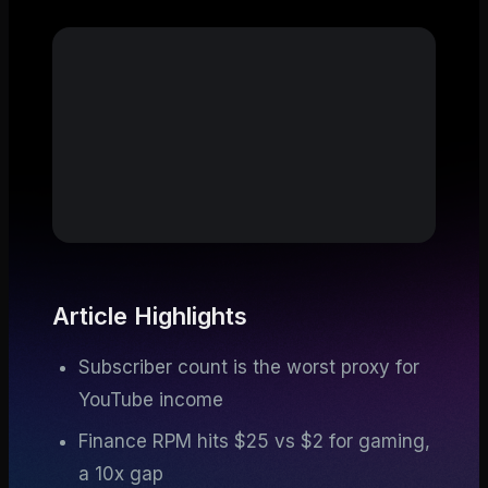
Article Highlights
Subscriber count is the worst proxy for
YouTube income
Finance RPM hits $25 vs $2 for gaming,
a 10x gap