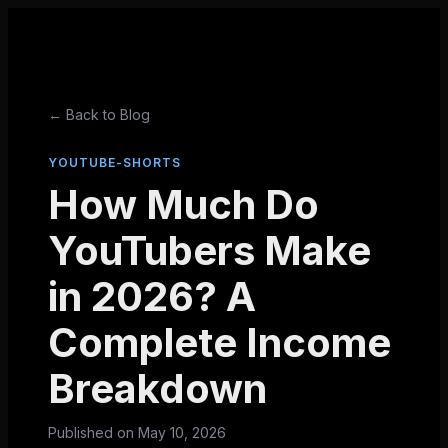
← Back to Blog
YOUTUBE-SHORTS
How Much Do
YouTubers Make
in 2026? A
Complete Income
Breakdown
Published on
May 10, 2026