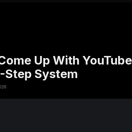
Come Up With YouTube
6-Step System
026