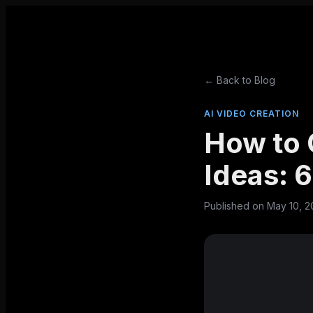
← Back to Blog
AI VIDEO CREATION
How to 
Ideas: 
Published on
May 10, 2