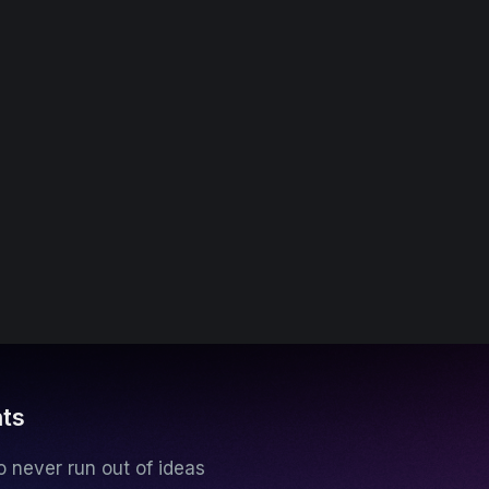
hts
 never run out of ideas