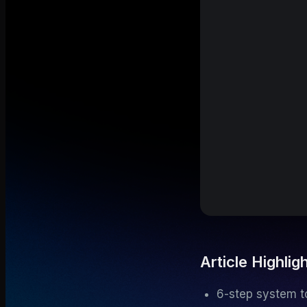
Article Highlig
6-step system to