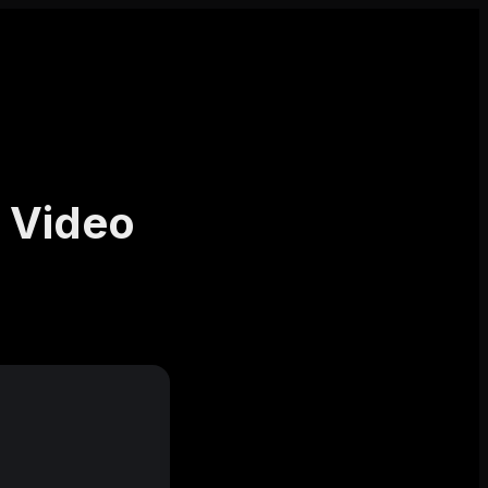
 Video