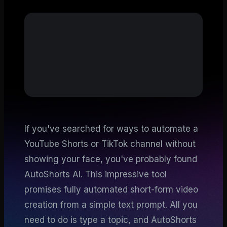
If you've searched for ways to automate a
YouTube Shorts or TikTok channel without
showing your face, you've probably found
AutoShorts AI. This impressive tool
promises fully automated short-form video
creation from a simple text prompt. All you
need to do is type a topic, and AutoShorts