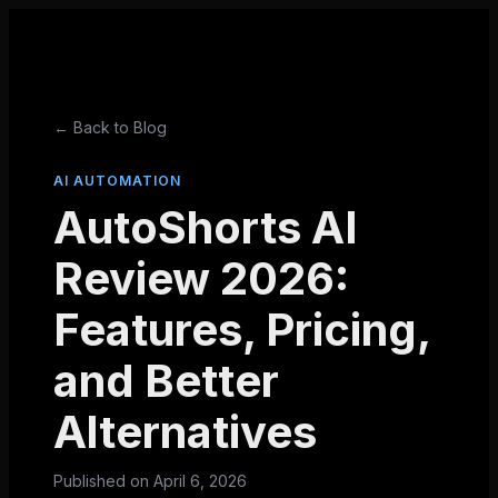
← Back to Blog
AI AUTOMATION
AutoShorts AI
Review 2026:
Features, Pricing,
and Better
Alternatives
Published on
April 6, 2026